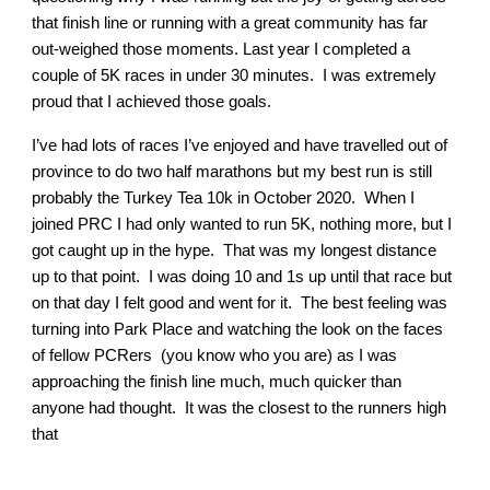
that finish line or running with a great community has far
out-weighed those moments. Last year I completed a
couple of 5K races in under 30 minutes. I was extremely
proud that I achieved those goals.
I’ve had lots of races I’ve enjoyed and have travelled out of
province to do two half marathons but my best run is still
probably the Turkey Tea 10k in October 2020. When I
joined PRC I had only wanted to run 5K, nothing more, but I
got caught up in the hype. That was my longest distance
up to that point. I was doing 10 and 1s up until that race but
on that day I felt good and went for it. The best feeling was
turning into Park Place and watching the look on the faces
of fellow PCRers (you know who you are) as I was
approaching the finish line much, much quicker than
anyone had thought. It was the closest to the runners high
that