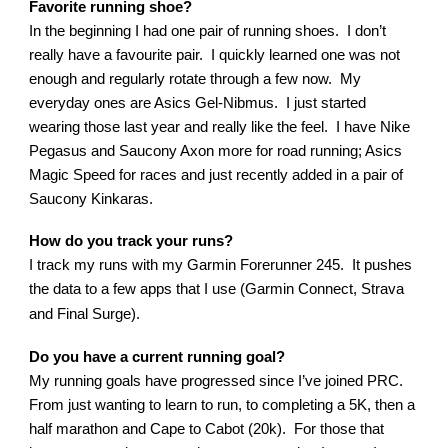
Favorite running shoe?
In the beginning I had one pair of running shoes. I don’t
really have a favourite pair. I quickly learned one was not
enough and regularly rotate through a few now. My
everyday ones are Asics Gel-Nibmus. I just started
wearing those last year and really like the feel. I have Nike
Pegasus and Saucony Axon more for road running; Asics
Magic Speed for races and just recently added in a pair of
Saucony Kinkaras.
How do you track your runs?
I track my runs with my Garmin Forerunner 245. It pushes
the data to a few apps that I use (Garmin Connect, Strava
and Final Surge).
Do you have a current running goal?
My running goals have progressed since I’ve joined PRC.
From just wanting to learn to run, to completing a 5K, then a
half marathon and Cape to Cabot (20k). For those that