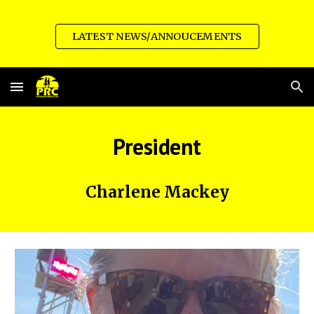
Skip to main content
Skip to navigation
LATEST NEWS/ANNOUCEMENTS
President
Charlene Mackey