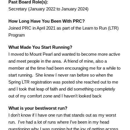
Past Board Role(s):
Secretary (January 2022 to January 2024)
How Long Have You Been With PRC?
Joined PRC in April 2021 as part of the Learn to Run (LTR)
Program
What Made You Start Running?
I moved to Mount Pearl and wanted to become more active
and meet people in the area. A friend of mine, also a
member at the time had been encouraging me for a while to
start running. She knew I never ran before so when the
Spring LTR registration was posted she reached out to me
and I took that leap of faith and did something completely
out of my comfort zone and I haven't looked back
What is your best/worst run?
I don't know if I have one run that stands out as my worst
run. I've had a lot of runs where I’ve been in my head
questioning why I was running but the joy of getting across