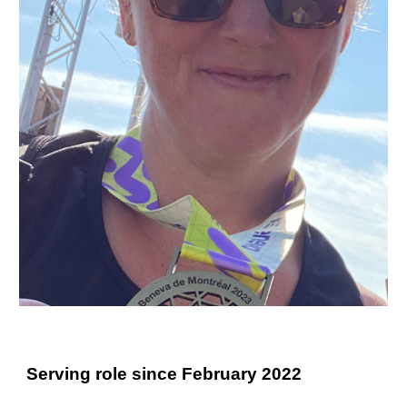
Serving role since February 2022