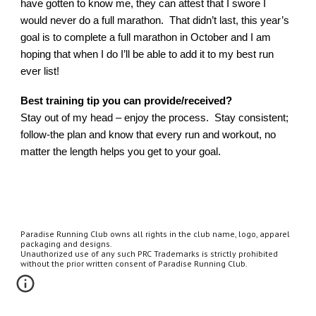
have gotten to know me, they can attest that I swore I
would never do a full marathon. That didn’t last, this year’s
goal is to complete a full marathon in October and I am
hoping that when I do I’ll be able to add it to my best run
ever list!
Best training tip you can provide/received?
Stay out of my head – enjoy the process. Stay consistent;
follow-the plan and know that every run and workout, no
matter the length helps you get to your goal.
Paradise Running Club owns all rights in the club name, logo, apparel
packaging and designs.
Unauthorized use of any such PRC Trademarks is strictly prohibited
without the prior written consent of Paradise Running Club.