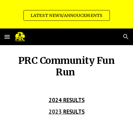
Skip to main content
Skip to navigation
LATEST NEWS/ANNOUCEMENTS
PRC Community
Fun
Run
202
4
RESULTS
2023
RESULTS