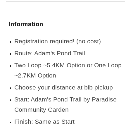
Information
Registration required! (no cost)
Route: Adam's Pond Trail
Two Loop ~5.4KM Option or One Loop
~2.7KM Option
Choose your distance at bib pickup
Start
: Adam's Pond Trail by Paradise
Community Garden
Finish: Same as Start