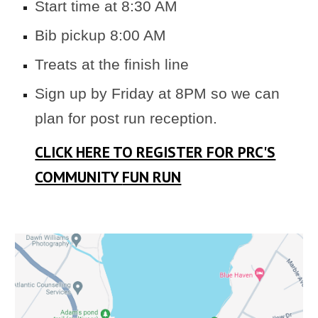
Start
time at 8:30 AM
Bib pickup
8
:
00
AM
Treats at the finish line
Sign up by Friday at 8PM so we can
plan for post run reception.
CLICK HERE TO REGISTER FOR PRC'S
COMMUNITY
FUN RUN