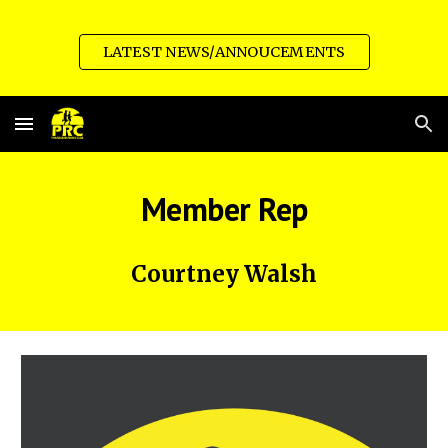
Skip to main content
Skip to navigation
LATEST NEWS/ANNOUCEMENTS
Member Rep
Courtney Walsh