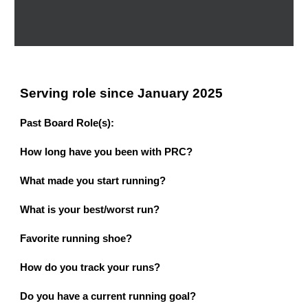
Serving role since January 2025
Past Board Role(s):
How
l
ong
h
ave
y
ou
b
een
w
ith PRC?
What
m
ade
y
ou
s
tart
r
unning?
What is your best/worst run?
Favorite running shoe?
How do you track your runs?
Do you have a current running goal?